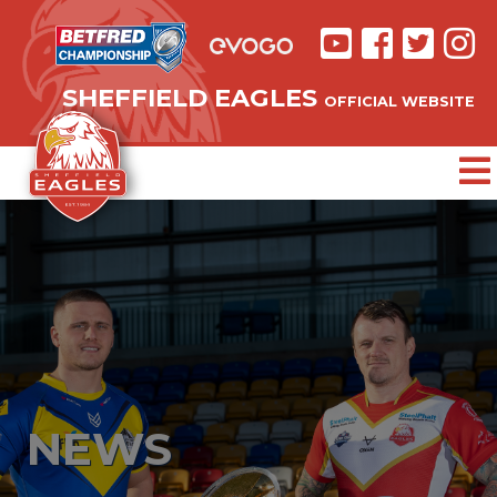
SHEFFIELD EAGLES
OFFICIAL WEBSITE
NEWS