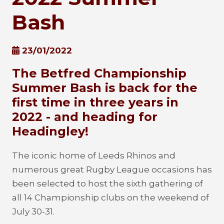
Bash
23/01/2022
The Betfred Championship
Summer Bash is back for the
first time in three years in
2022 - and heading for
Headingley!
The iconic home of Leeds Rhinos and
numerous great Rugby League occasions has
been selected to host the sixth gathering of
all 14 Championship clubs on the weekend of
July 30-31.