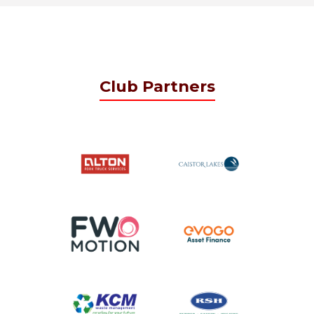
Club Partners