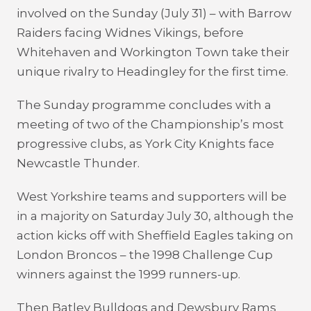
involved on the Sunday (July 31) – with Barrow
Raiders facing Widnes Vikings, before
Whitehaven and Workington Town take their
unique rivalry to Headingley for the first time.
The Sunday programme concludes with a
meeting of two of the Championship’s most
progressive clubs, as York City Knights face
Newcastle Thunder.
West Yorkshire teams and supporters will be
in a majority on Saturday July 30, although the
action kicks off with Sheffield Eagles taking on
London Broncos – the 1998 Challenge Cup
winners against the 1999 runners-up.
Then Batley Bulldogs and Dewsbury Rams