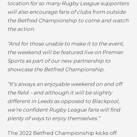
location for so many Rugby League supporters
will also encourage fans of clubs from outside
the Betfred Championship to come and watch
the action.
“And for those unable to make it to the event,
the weekend will be featured live on Premier
Sports as part of our new partnership to
showcase the Betfred Championship.
“It’s always an enjoyable weekend on and off
the field – and although it will be slightly
different in Leeds as opposed to Blackpool,
we’re confident Rugby League fans will find
plenty of ways to enjoy themselves.”
The 2022 Betfred Championship kicks off