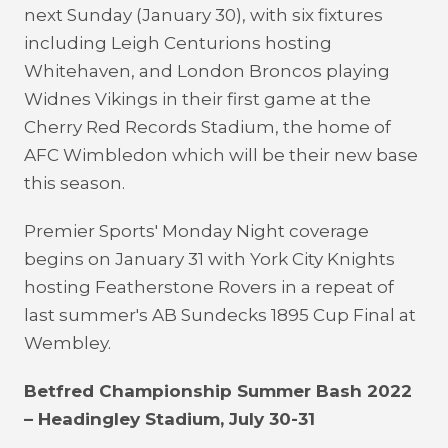
next Sunday (January 30), with six fixtures
including Leigh Centurions hosting
Whitehaven, and London Broncos playing
Widnes Vikings in their first game at the
Cherry Red Records Stadium, the home of
AFC Wimbledon which will be their new base
this season.
Premier Sports' Monday Night coverage
begins on January 31 with York City Knights
hosting Featherstone Rovers in a repeat of
last summer's AB Sundecks 1895 Cup Final at
Wembley.
Betfred Championship Summer Bash 2022
– Headingley Stadium, July 30-31