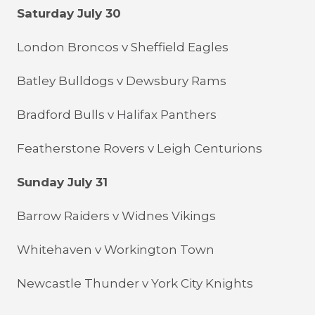
Saturday July 30
London Broncos v Sheffield Eagles
Batley Bulldogs v Dewsbury Rams
Bradford Bulls v Halifax Panthers
Featherstone Rovers v Leigh Centurions
Sunday July 31
Barrow Raiders v Widnes Vikings
Whitehaven v Workington Town
Newcastle Thunder v York City Knights