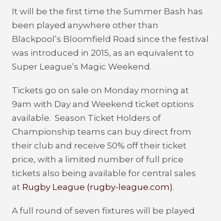
It will be the first time the Summer Bash has
been played anywhere other than
Blackpool’s Bloomfield Road since the festival
was introduced in 2015, as an equivalent to
Super League’s Magic Weekend.
Tickets go on sale on Monday morning at
9am with Day and Weekend ticket options
available. Season Ticket Holders of
Championship teams can buy direct from
their club and receive 50% off their ticket
price, with a limited number of full price
tickets also being available for central sales
at
Rugby League (rugby-league.com)
.
A full round of seven fixtures will be played