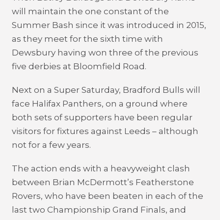
will maintain the one constant of the
Summer Bash since it was introduced in 2015,
as they meet for the sixth time with
Dewsbury having won three of the previous
five derbies at Bloomfield Road.
Next on a Super Saturday, Bradford Bulls will
face Halifax Panthers, on a ground where
both sets of supporters have been regular
visitors for fixtures against Leeds – although
not for a few years.
The action ends with a heavyweight clash
between Brian McDermott’s Featherstone
Rovers, who have been beaten in each of the
last two Championship Grand Finals, and