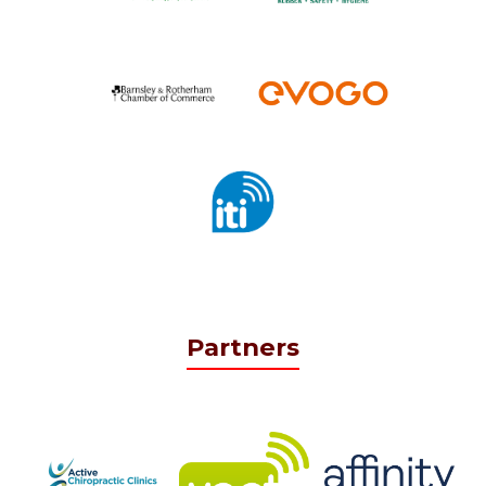
Partners