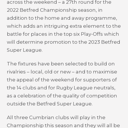
across the weekend – a 27th round for the
2022 Betfred Championship season, in
addition to the home and away programme,
which adds an intriguing extra element to the
battle for places in the top six Play-Offs which
will determine promotion to the 2023 Betfred
Super League.
The fixtures have been selected to build on
rivalries – local, old or new – and to maximise
the appeal of the weekend for supporters of
the 14 clubs and for Rugby League neutrals,
as a celebration of the quality of competition
outside the Betfred Super League.
All three Cumbrian clubs will play in the
Championship this season and they will all be