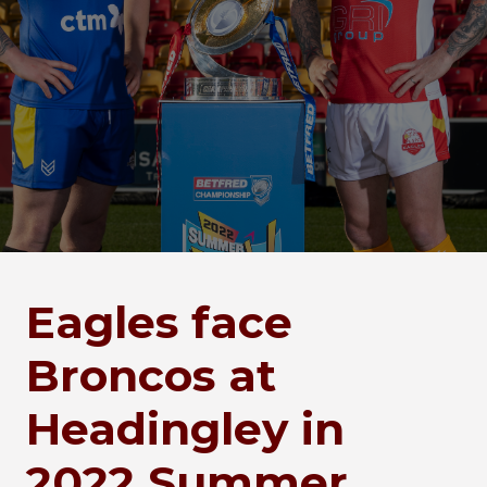
Eagles face
Broncos at
Headingley in
2022 Summer