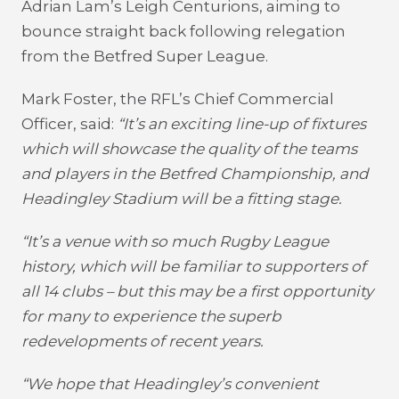
Adrian Lam’s Leigh Centurions, aiming to
bounce straight back following relegation
from the Betfred Super League.
Mark Foster, the RFL’s Chief Commercial
Officer, said:
“It’s an exciting line-up of fixtures
which will showcase the quality of the teams
and players in the Betfred Championship, and
Headingley Stadium will be a fitting stage.
“It’s a venue with so much Rugby League
history, which will be familiar to supporters of
all 14 clubs – but this may be a first opportunity
for many to experience the superb
redevelopments of recent years.
“We hope that Headingley’s convenient