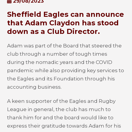
29/08/2023
Sheffield Eagles can announce
that Adam Claydon has stood
down as a Club Director.
Adam was part of the Board that steered the
club through a number of tough times
during the nomadic years and the COVID
pandemic while also providing key services to
the Eagles and its Foundation through his
accounting business.
A keen supporter of the Eagles and Rugby
League in general, the club has much to
thank him for and the board would like to
express their gratitude towards Adam for his