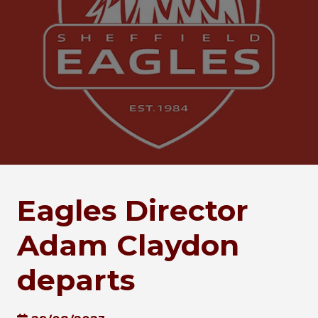
Eagles Director
Adam Claydon
departs