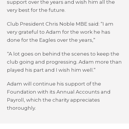
support over the years and wish him all the
very best for the future.
Club President Chris Noble MBE said: “I am
very grateful to Adam for the work he has
done for the Eagles over the years,”
“A lot goes on behind the scenes to keep the
club going and progressing. Adam more than
played his part and I wish him well.”
Adam will continue his support of the
Foundation with its Annual Accounts and
Payroll, which the charity appreciates
thoroughly.