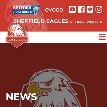
SHEFFIELD EAGLES
OFFICIAL WEBSITE
NEWS