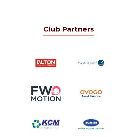
Club Partners