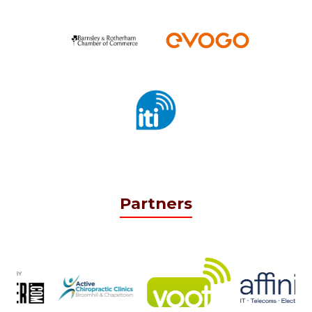
Partners