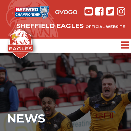
SHEFFIELD EAGLES
OFFICIAL WEBSITE
NEWS