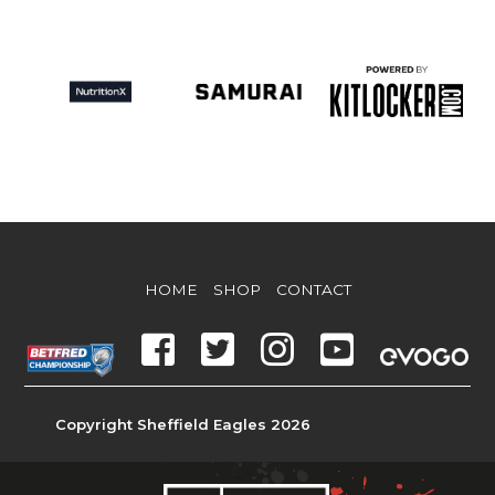
HOME
SHOP
CONTACT
Copyright Sheffield Eagles 2026