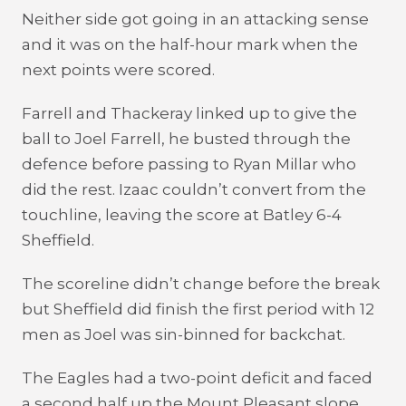
Neither side got going in an attacking sense
and it was on the half-hour mark when the
next points were scored.
Farrell and Thackeray linked up to give the
ball to Joel Farrell, he busted through the
defence before passing to Ryan Millar who
did the rest. Izaac couldn’t convert from the
touchline, leaving the score at Batley 6-4
Sheffield.
The scoreline didn’t change before the break
but Sheffield did finish the first period with 12
men as Joel was sin-binned for backchat.
The Eagles had a two-point deficit and faced
a second half up the Mount Pleasant slope,