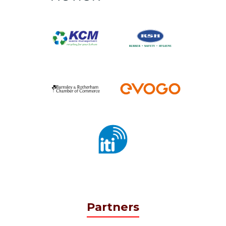
Partners