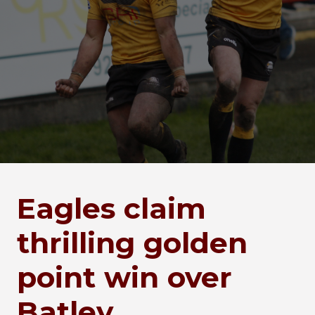
Eagles claim
thrilling golden
point win over
Batley