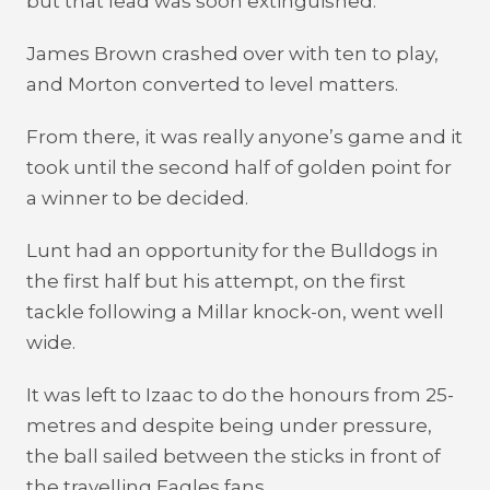
but that lead was soon extinguished.
James Brown crashed over with ten to play,
and Morton converted to level matters.
From there, it was really anyone’s game and it
took until the second half of golden point for
a winner to be decided.
Lunt had an opportunity for the Bulldogs in
the first half but his attempt, on the first
tackle following a Millar knock-on, went well
wide.
It was left to Izaac to do the honours from 25-
metres and despite being under pressure,
the ball sailed between the sticks in front of
the travelling Eagles fans.