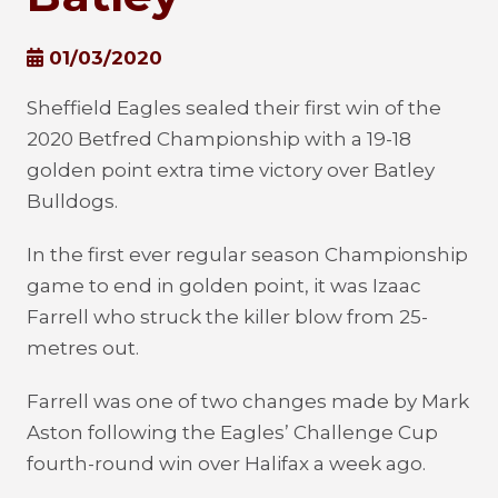
01/03/2020
Sheffield Eagles sealed their first win of the
2020 Betfred Championship with a 19-18
golden point extra time victory over Batley
Bulldogs.
In the first ever regular season Championship
game to end in golden point, it was Izaac
Farrell who struck the killer blow from 25-
metres out.
Farrell was one of two changes made by Mark
Aston following the Eagles’ Challenge Cup
fourth-round win over Halifax a week ago.