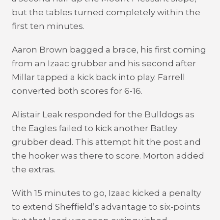
but the tables turned completely within the
first ten minutes.
Aaron Brown bagged a brace, his first coming
from an Izaac grubber and his second after
Millar tapped a kick back into play. Farrell
converted both scores for 6-16.
Alistair Leak responded for the Bulldogs as
the Eagles failed to kick another Batley
grubber dead. This attempt hit the post and
the hooker was there to score. Morton added
the extras.
With 15 minutes to go, Izaac kicked a penalty
to extend Sheffield’s advantage to six-points