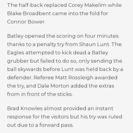
The half-back replaced Corey Makelim while
Blake Broadbent came into the fold for
Connor Bower.
Batley opened the scoring on four minutes
thanks to a penalty try from Shaun Lunt. The
Eagles attempted to kick dead a Batley
grubber but failed to do so, only sending the
ball skywards before Lunt was held back by a
defender. Referee Matt Rossleigh awarded
the try, and Dale Morton added the extras
from in front of the sticks.
Brad Knowles almost provided an instant
response for the visitors but his try was ruled
out due to a forward pass.