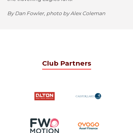
By Dan Fowler, photo by Alex Coleman
Club Partners