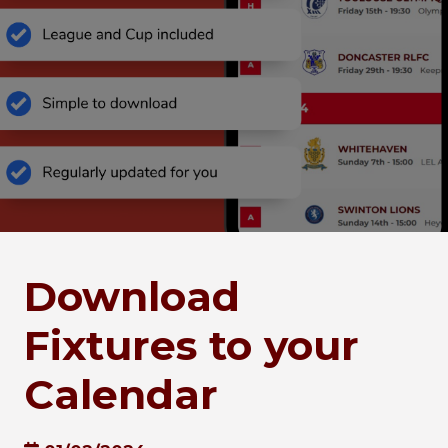
Download
Fixtures to your
Calendar