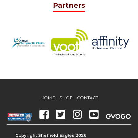
Partners
HOME
SHOP
CONTACT
Copyright Sheffield Eagles 2026