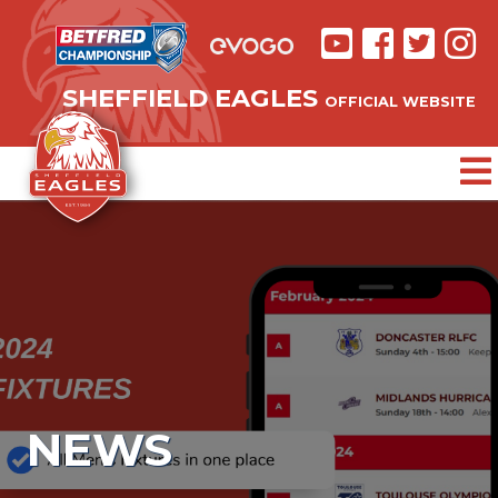
SHEFFIELD EAGLES
OFFICIAL WEBSITE
NEWS