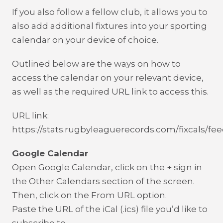
If you also follow a fellow club, it allows you to
also add additional fixtures into your sporting
calendar on your device of choice.
Outlined below are the ways on how to
access the calendar on your relevant device,
as well as the required URL link to access this.
URL link:
https://stats.rugbyleaguerecords.com/fixcals/fee
Google Calendar
Open Google Calendar, click on the + sign in
the Other Calendars section of the screen.
Then, click on the From URL option.
Paste the URL of the iCal (.ics) file you’d like to