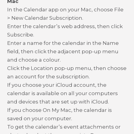
Mac
In the Calendar app on your Mac, choose File
> New Calendar Subscription.
Enter the calendar’s web address, then click
Subscribe.
Enter a name for the calendar in the Name
field, then click the adjacent pop-up menu
and choose a colour.
Click the Location pop-up menu, then choose
an account for the subscription.
If you choose your iCloud account, the
calendar is available on all your computers
and devices that are set up with iCloud.
If you choose On My Mac, the calendar is
saved on your computer.
To get the calendar’s event attachments or