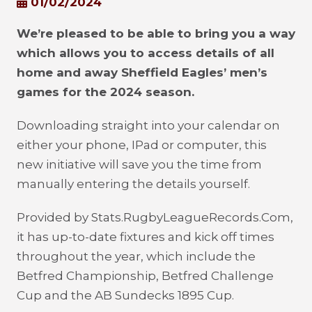
01/02/2024
We’re pleased to be able to bring you a way
which allows you to access details of all
home and away Sheffield Eagles’ men’s
games for the 2024 season.
Downloading straight into your calendar on
either your phone, IPad or computer, this
new initiative will save you the time from
manually entering the details yourself.
Provided by Stats.RugbyLeagueRecords.Com,
it has up-to-date fixtures and kick off times
throughout the year, which include the
Betfred Championship, Betfred Challenge
Cup and the AB Sundecks 1895 Cup.