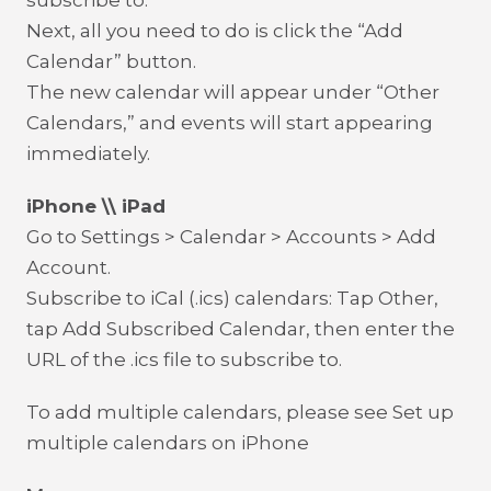
subscribe to.
Next, all you need to do is click the “Add
Calendar” button.
The new calendar will appear under “Other
Calendars,” and events will start appearing
immediately.
iPhone \\ iPad
Go to Settings > Calendar > Accounts > Add
Account.
Subscribe to iCal (.ics) calendars: Tap Other,
tap Add Subscribed Calendar, then enter the
URL of the .ics file to subscribe to.
To add multiple calendars, please see Set up
multiple calendars on iPhone