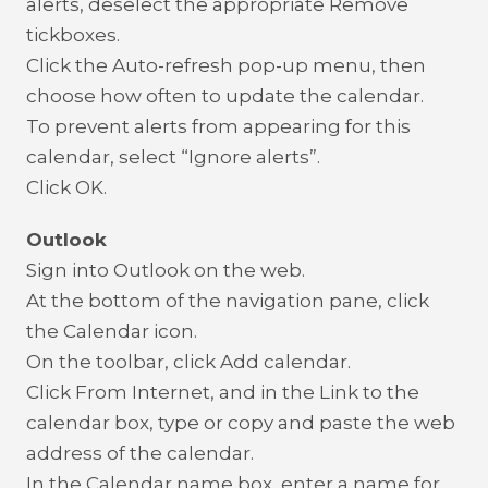
alerts, deselect the appropriate Remove
tickboxes.
Click the Auto-refresh pop-up menu, then
choose how often to update the calendar.
To prevent alerts from appearing for this
calendar, select “Ignore alerts”.
Click OK.
Outlook
Sign into Outlook on the web.
At the bottom of the navigation pane, click
the Calendar icon.
On the toolbar, click Add calendar.
Click From Internet, and in the Link to the
calendar box, type or copy and paste the web
address of the calendar.
In the Calendar name box, enter a name for