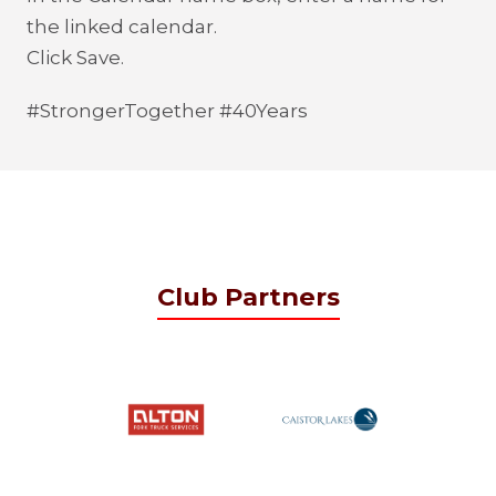
the linked calendar.
Click Save.
#StrongerTogether #40Years
Club Partners