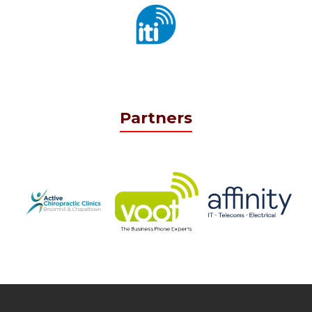
Partners