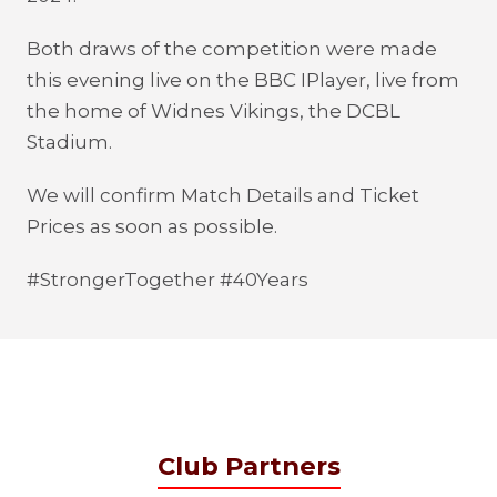
Both draws of the competition were made
this evening live on the BBC IPlayer, live from
the home of Widnes Vikings, the DCBL
Stadium.
We will confirm Match Details and Ticket
Prices as soon as possible.
#StrongerTogether #40Years
Club Partners