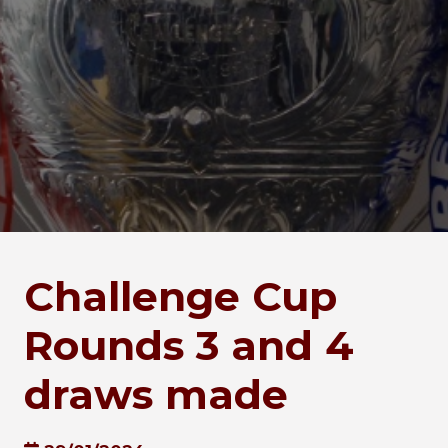
Challenge Cup
Rounds 3 and 4
draws made