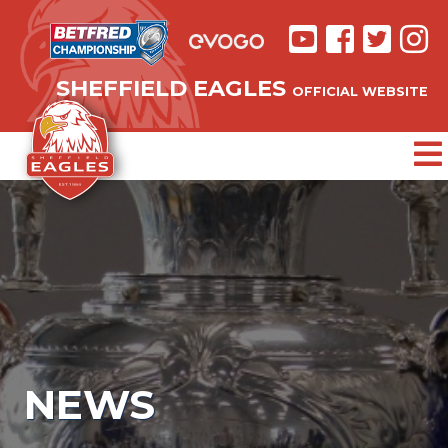
SHEFFIELD EAGLES
OFFICIAL WEBSITE
NEWS