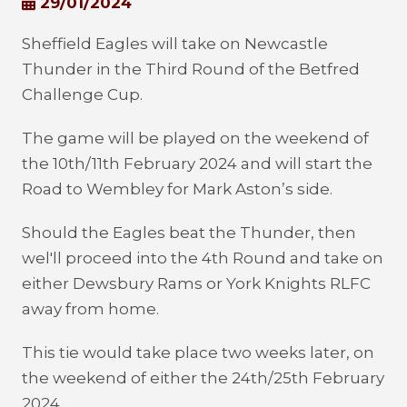
29/01/2024
Sheffield Eagles will take on Newcastle
Thunder in the Third Round of the Betfred
Challenge Cup.
The game will be played on the weekend of
the 10
th
/11
th
February 2024 and will start the
Road to Wembley for Mark Aston’s side.
Should the Eagles beat the Thunder, then
wel'll proceed into the 4
th
Round and take on
either Dewsbury Rams or York Knights RLFC
away from home.
This tie would take place two weeks later, on
the weekend of either the 24
th
/25
th
February
2024.