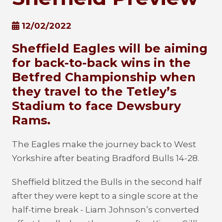
12/02/2022
Sheffield Eagles will be aiming
for back-to-back wins in the
Betfred Championship when
they travel to the Tetley’s
Stadium to face Dewsbury
Rams.
The Eagles make the journey back to West
Yorkshire after beating Bradford Bulls 14-28.
Sheffield blitzed the Bulls in the second half
after they were kept to a single score at the
half-time break - Liam Johnson’s converted