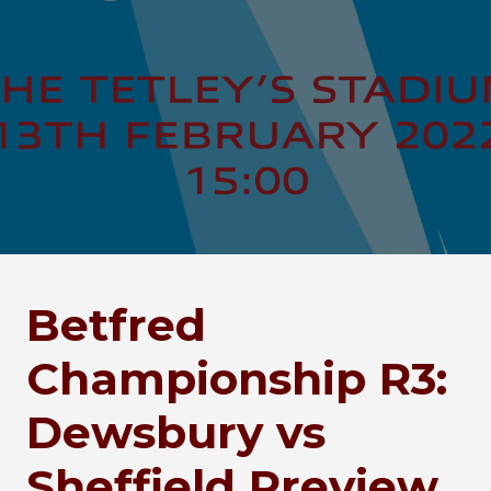
Betfred
Championship R3:
Dewsbury vs
Sheffield Preview