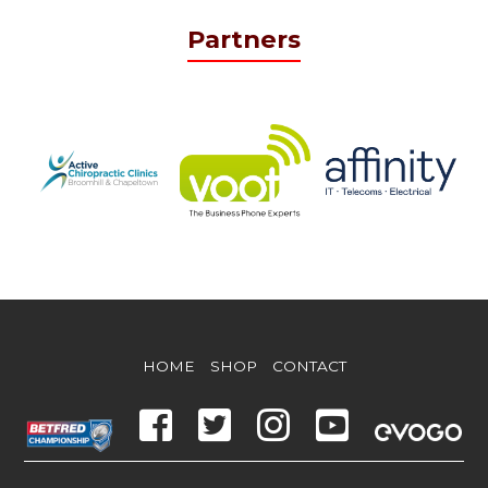
Partners
HOME
SHOP
CONTACT