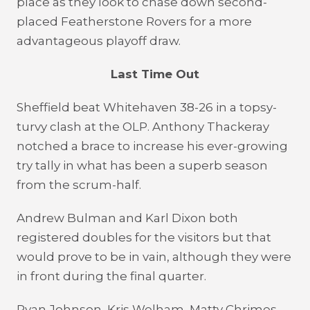
place as they look to chase down second-
placed Featherstone Rovers for a more
advantageous playoff draw.
Last Time Out
Sheffield beat Whitehaven 38-26 in a topsy-
turvy clash at the OLP. Anthony Thackeray
notched a brace to increase his ever-growing
try tally in what has been a superb season
from the scrum-half.
Andrew Bulman and Karl Dixon both
registered doubles for the visitors but that
would prove to be in vain, although they were
in front during the final quarter.
Ryan Johnson, Kris Welham, Matty Chrimes,