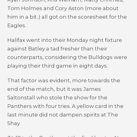
Tom Holmes and Cory Aston (more about
him in a bit..) all got on the scoresheet for the
Eagles.
Halifax went into their Monday night fixture
against Batley a tad fresher than their
counterparts, considering the Bulldogs were
playing their third game in eight days.
That factor was evident, more towards the
end of the match, but it was James
Saltonstall who stole the show for the
Panthers with four tries. A yellow card in the
last minute did not dampen spirits at The
Shay.