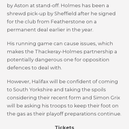
by Aston at stand-off. Holmes has been a
shrewd pick-up by Sheffield after he signed
for the club from Featherstone on a
permanent deal earlier in the year.
His running game can cause issues, which
makes the Thackeray-Holmes partnership a
potentially dangerous one for opposition
defences to deal with.
However, Halifax will be confident of coming
to South Yorkshire and taking the spoils
considering their recent form and Simon Grix
will be asking his troops to keep their foot on
the gas as their playoff preparations continue.
Tickets