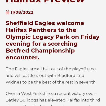
11/08/2022
Sheffield Eagles welcome
Halifax Panthers to the
Olympic Legacy Park on Friday
evening for a scorching
Betfred Championship
encounter.
The Eagles are all but out of the playoff race
and will battle it out with Bradford and
Widnes to be the best of the rest in seventh.
Over in West Yorkshire, a recent victory over
Batley Bulldogs has elevated Halifax into third