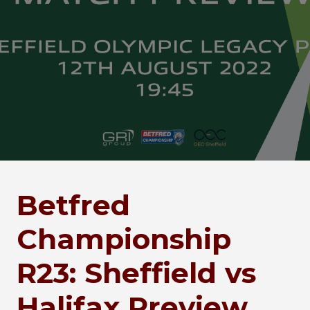
Betfred
Championship
R23: Sheffield vs
Halifax Preview