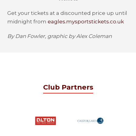
Get your tickets at a discounted price up until
midnight from
eagles.mysportstickets.co.uk
By Dan Fowler, graphic by Alex Coleman
Club Partners