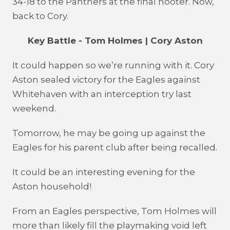
34-18 to the Panthers at the final hooter. Now,
back to Cory.
Key Battle - Tom Holmes | Cory Aston
It could happen so we’re running with it. Cory
Aston sealed victory for the Eagles against
Whitehaven with an interception try last
weekend.
Tomorrow, he may be going up against the
Eagles for his parent club after being recalled.
It could be an interesting evening for the
Aston household!
From an Eagles perspective, Tom Holmes will
more than likely fill the playmaking void left