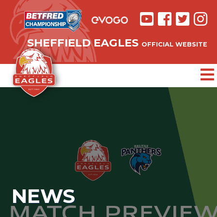
SHEFFIELD EAGLES
OFFICIAL WEBSITE
NEWS