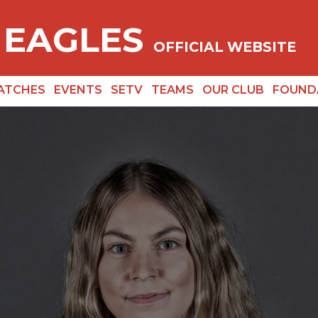
 EAGLES
OFFICIAL WEBSITE
ATCHES
EVENTS
SETV
TEAMS
OUR CLUB
FOUND