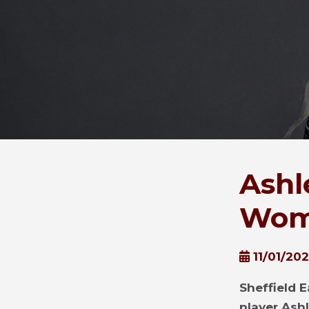
Ashl
Wom
11/01/20
Sheffield E
player Ash