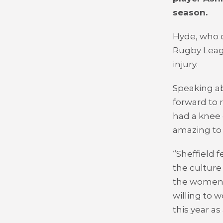
season.
Hyde, who c
Rugby Leagu
injury.
Speaking ab
forward to 
had a knee 
amazing to 
“Sheffield f
the culture
the women’s
willing to 
this year a