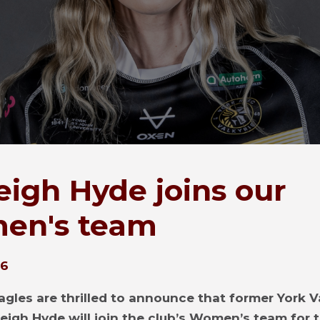
eigh Hyde joins our
en's team
26
agles are thrilled to announce that former York V
leigh Hyde will join the club’s Women’s team for 