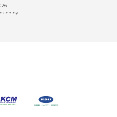
2026
 touch by