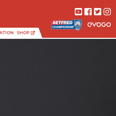
ATION
SHOP