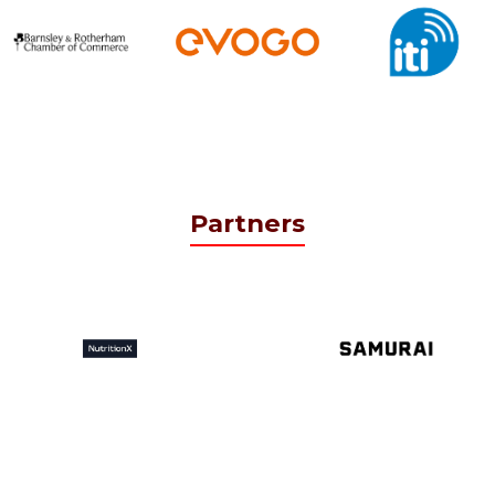
Partners