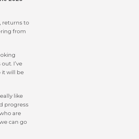
 returns to
ering from
ooking
out. I’ve
t will be
eally like
nd progress
 who are
e we can go