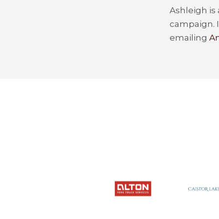
Ashleigh is
campaign. I
emailing
An