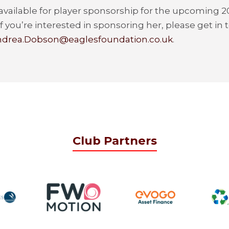
 available for player sponsorship for the upcoming 
f you’re interested in sponsoring her, please get in
drea.Dobson@eaglesfoundation.co.uk
.
Club Partners