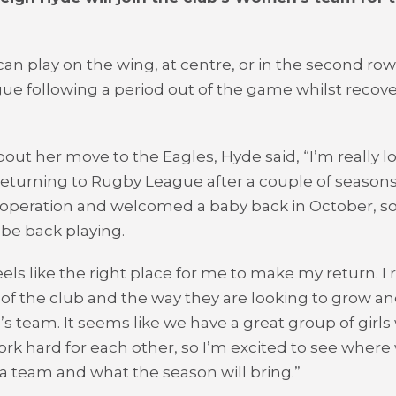
an play on the wing, at centre, or in the second row,
e following a period out of the game whilst recov
out her move to the Eagles, Hyde said, “I’m really l
returning to Rugby League after a couple of seasons 
operation and welcomed a baby back in October, so i
be back playing.
eels like the right place for me to make my return. I r
 of the club and the way they are looking to grow a
 team. It seems like we have a great group of girls
work hard for each other, so I’m excited to see wher
s a team and what the season will bring.”