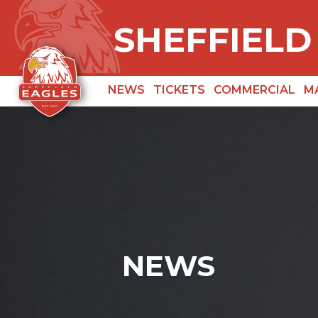
SHEFFIELD
NEWS
TICKETS
COMMERCIAL
M
NEWS