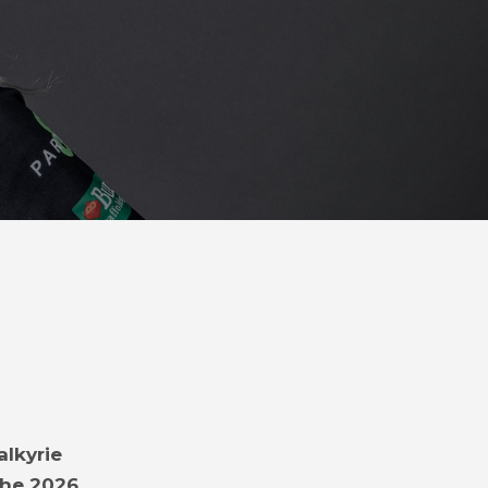
alkyrie
the 2026