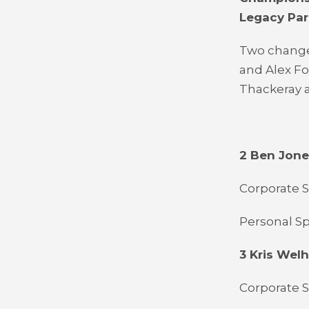
Legacy Par
Two change
and Alex F
Thackeray a
2 Ben Jon
Corporate S
Personal Sp
3 Kris Wel
Corporate S