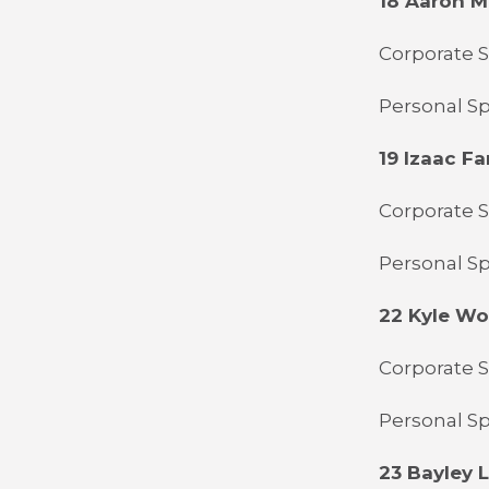
18 Aaron 
Corporate 
Personal Sp
19 Izaac Far
Corporate S
Personal Sp
22 Kyle W
Corporate 
Personal Sp
23 Bayley L