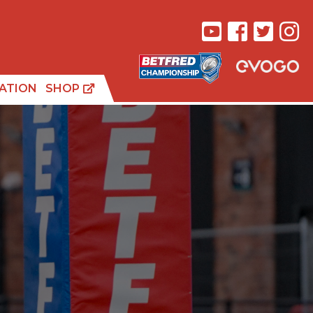
ATION
SHOP