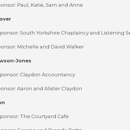
onsor: Paul, Katie, Sam and Anne
over
ponsor: South Yorkshire Chaplaincy and Listening S
onsor: Michelle and David Walker
awson-Jones
Sponsor: Claydon Accountancy
onsor: Aaron and Alister Claydon
on
ponsor: The Courtyard Cafe