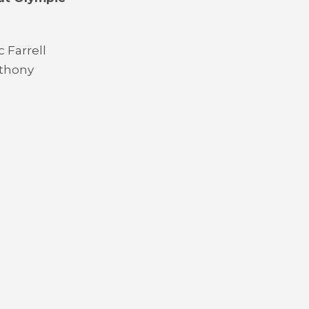
 Farrell
nthony