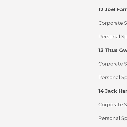
12 Joel Farr
Corporate 
Personal Sp
13 Titus G
Corporate Sp
Personal Sp
14 Jack Ha
Corporate S
Personal Sp