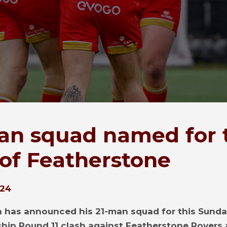
an squad named for 
t of Featherstone
024
 has announced his 21-man squad for this Sunda
ip Round 11 clash against Featherstone Rovers 