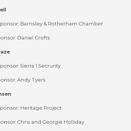
ell
Sponsor: Barnsley & Rotherham Chamber
onsor: Daniel Crofts
waze
onsor: Sierra 1 Secrurity
onsor: Andy Tyers
nsen
ponsor: Heritage Project
onsor: Chris and Georgie Holliday