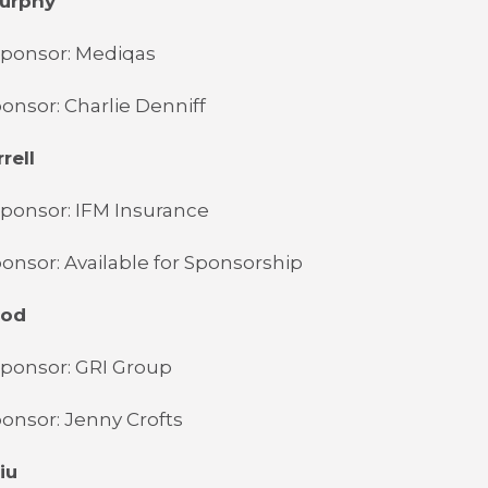
Murphy
Sponsor: Mediqas
onsor: Charlie Denniff
rell
ponsor: IFM Insurance
onsor: Available for Sponsorship
ood
Sponsor: GRI Group
onsor: Jenny Crofts
iu