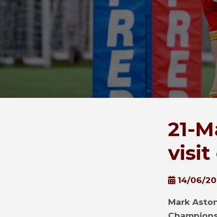
21-M
visi
14/06/2
Mark Aston
Championsh