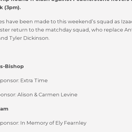
k (3pm).
s have been made to this weekend’s squad as Izaac
oster return to the matchday squad, who replace A
nd Tyler Dickinson.
es-Bishop
ponsor: Extra Time
onsor: Alison & Carmen Levine
ham
ponsor: In Memory of Ely Fearnley