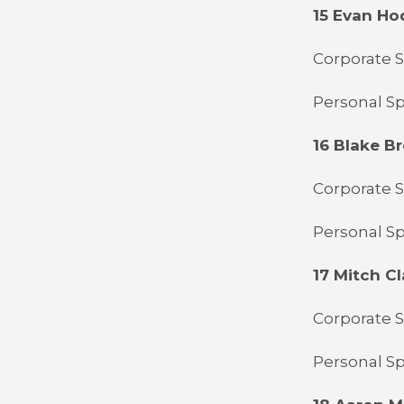
15 Evan H
Corporate S
Personal Sp
16 Blake 
Corporate S
Personal S
17 Mitch Cl
Corporate S
Personal S