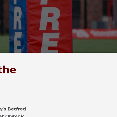
the
y’s Betfred
at Olympic