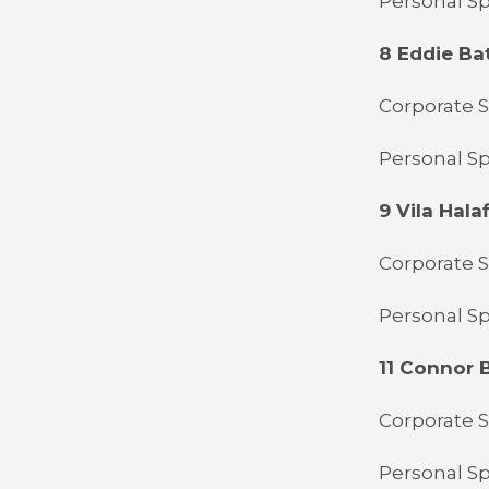
Personal S
8 Eddie Ba
Corporate 
Personal Sp
9 Vila Halaf
Corporate S
Personal S
11 Connor 
Corporate 
Personal Sp