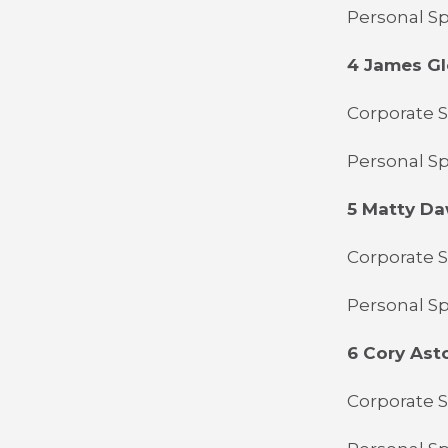
Personal Sp
4 James Gl
Corporate S
Personal Sp
5 Matty D
Corporate 
Personal Sp
6 Cory Ast
Corporate S