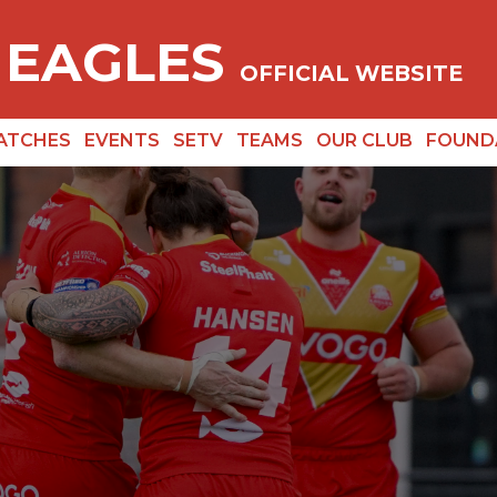
 EAGLES
OFFICIAL WEBSITE
ATCHES
EVENTS
SETV
TEAMS
OUR CLUB
FOUND