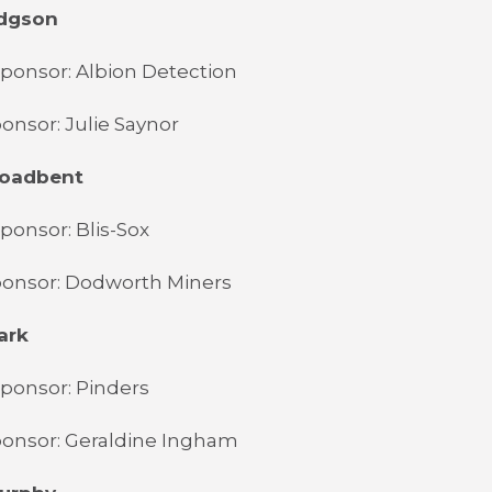
odgson
ponsor: Albion Detection
onsor: Julie Saynor
Broadbent
ponsor: Blis-Sox
ponsor: Dodworth Miners
ark
ponsor: Pinders
ponsor: Geraldine Ingham