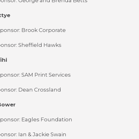
ponsor: George and Brenda Betts
ttye
Sponsor: Brook Corporate
onsor: Sheffield Hawks
ihi
ponsor: SAM Print Services
ponsor: Dean Crossland
Bower
Sponsor: Eagles Foundation
onsor: Ian & Jackie Swain