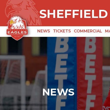
SHEFFIELD
NEWS
TICKETS
COMMERCIAL
M
NEWS