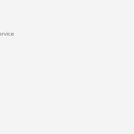
ervice