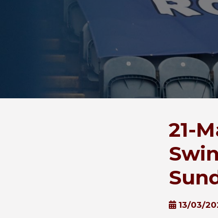
21-M
Swin
Sund
13/03/20