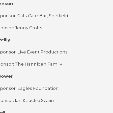
ohnson
ponsor: Cats Cafe-Bar, Sheffield
onsor: Jenny Crofts
eilly
ponsor: Live Event Productions
ponsor: The Hannigan Family
Bower
Sponsor: Eagles Foundation
onsor: Ian & Jackie Swain
ell