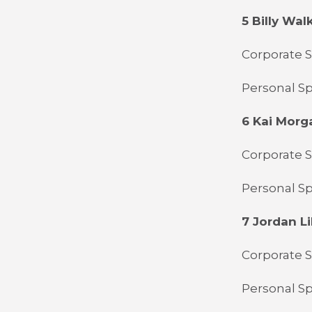
5 Billy Wal
Corporate S
Personal S
6 Kai Morg
Corporate 
Personal Sp
7 Jordan Li
Corporate 
Personal Sp