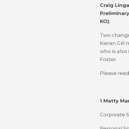
Craig Ling
Preliminar
KO).
Two change
Kieran Gill
who is also
Foster.
Please read
1 Matty Ma
Corporate S
Personal Spo