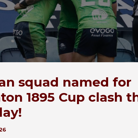
an squad named for
ton 1895 Cup clash th
ay!
26