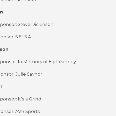
wn
ponsor: Steve Dickinson
nsor: S.E.I.S.A
dson
ponsor: In Memory of Ely Fearnley
onsor: Julie Saynor
l
ponsor: It’s a Grind
onsor: AVR Sports