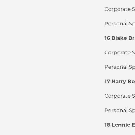
Corporate S
Personal Sp
16 Blake B
Corporate S
Personal Sp
17 Harry B
Corporate 
Personal S
18 Lennie El