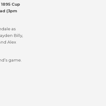
 1895 Cup
oad (3pm
hdale as
ayden Billy,
and Alex
end’s game.