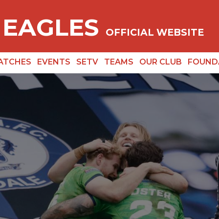
 EAGLES
OFFICIAL WEBSITE
ATCHES
EVENTS
SETV
TEAMS
OUR CLUB
FOUND