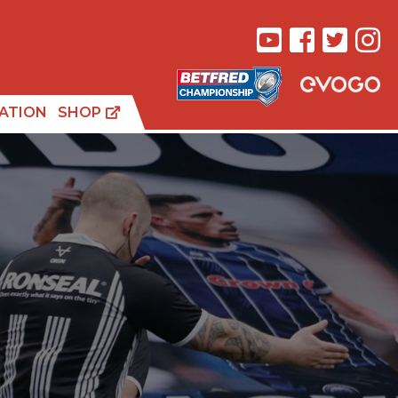
ATION
SHOP