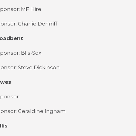
ponsor: MF Hire
onsor: Charlie Denniff
roadbent
ponsor: Blis-Sox
onsor: Steve Dickinson
owes
Sponsor:
ponsor: Geraldine Ingham
lis