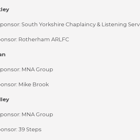
kley
ponsor: South Yorkshire Chaplaincy & Listening Serv
ponsor: Rotherham ARLFC
an
Sponsor: MNA Group
onsor: Mike Brook
lley
Sponsor: MNA Group
onsor: 39 Steps