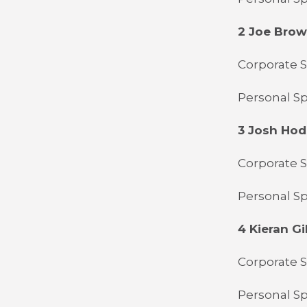
2 Joe Bro
Corporate S
Personal Spo
3 Josh Ho
Corporate S
Personal Sp
4 Kieran Gil
Corporate S
Personal Sp