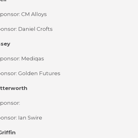
ponsor: CM Alloys
onsor: Daniel Crofts
ssey
Sponsor: Mediqas
ponsor: Golden Futures
utterworth
Sponsor:
onsor: Ian Swire
riffin