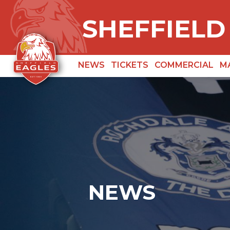
SHEFFIELD
NEWS
TICKETS
COMMERCIAL
M
NEWS