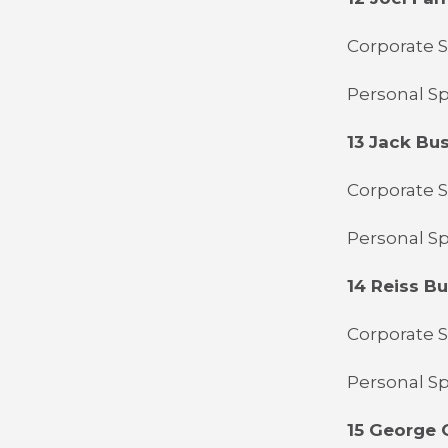
Corporate S
Personal Sp
13 Jack Bu
Corporate 
Personal S
14 Reiss B
Corporate 
Personal Sp
15 George G