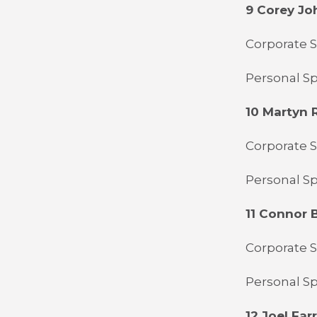
9 Corey J
Corporate S
Personal Sp
10 Martyn R
Corporate S
Personal S
11 Connor 
Corporate 
Personal Sp
12 Joel Farr