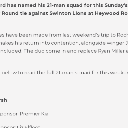
ard has named his 21-man squad for this Sunday’s
y Round tie against Swinton Lions at Heywood R
s have been made from last weekend’s trip to Roc
 makes his return into contention, alongside winger J
 included. The duo come in and replace Ryan Millar 
 below to read the full 21-man squad for this week
rsh
ponsor: Premier Kia
nsor: Liz Elfleet