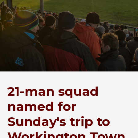
21-man squad
named for
Sunday's trip to
Workington Town