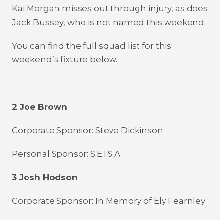
Kai Morgan misses out through injury, as does
Jack Bussey, who is not named this weekend.
You can find the full squad list for this
weekend’s fixture below.
2 Joe Brown
Corporate Sponsor: Steve Dickinson
Personal Sponsor: S.E.I.S.A
3 Josh Hodson
Corporate Sponsor: In Memory of Ely Fearnley