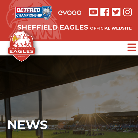
SHEFFIELD EAGLES
OFFICIAL WEBSITE
NEWS