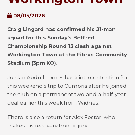
08/05/2026
Craig Lingard has confirmed his 21-man
squad for this Sunday’s Betfred
Championship Round 13 clash against
Workington Town at the Fibrus Community
Stadium (3pm KO).
Jordan Abdull comes back into contention for
this weekend's trip to Cumbria after he joined
the club on a permanent two-and-a-half-year
deal earlier this week from Widnes.
There is also a return for Alex Foster, who
makes his recovery from injury.