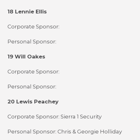
18 Lennie Ellis
Corporate Sponsor:
Personal Sponsor:
19 Will Oakes
Corporate Sponsor:
Personal Sponsor:
20 Lewis Peachey
Corporate Sponsor: Sierra 1 Security
Personal Sponsor: Chris & Georgie Holliday