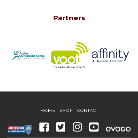
Partners
HOME
SHOP
CONTACT