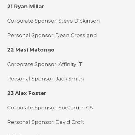
21 Ryan Millar
Corporate Sponsor: Steve Dickinson
Personal Sponsor: Dean Crossland
22 Masi Matongo
Corporate Sponsor: Affinity IT
Personal Sponsor: Jack Smith
23 Alex Foster
Corporate Sponsor: Spectrum CS
Personal Sponsor: David Croft