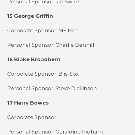
Personal Sponsor: Ian Swire
15 George Griffin
Corporate Sponsor: MF Hire
Personal Sponsor: Charlie Denniff
16 Blake Broadbent
Corporate Sponsor: Blis-Sox
Personal Sponsor: Steve Dickinson
17 Harry Bowes
Corporate Sponsor:
Personal Sponsor: Geraldine Ingham