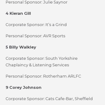
Personal Sponsor: Julie Saynor
4 Kieran Gill
Corporate Sponsor: It’s a Grind
Personal Sponsor: AVR Sports
5 Billy Walkley
Corporate Sponsor: South Yorkshire
Chaplaincy & Listening Services
Personal Sponsor: Rotherham ARLFC
9 Corey Johnson
Corporate Sponsor: Cats Cafe-Bar, Sheffield