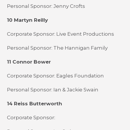
Personal Sponsor: Jenny Crofts
10 Martyn Reilly
Corporate Sponsor: Live Event Productions
Personal Sponsor: The Hannigan Family
11 Connor Bower
Corporate Sponsor: Eagles Foundation
Personal Sponsor: Ian & Jackie Swain
14 Reiss Butterworth
Corporate Sponsor: