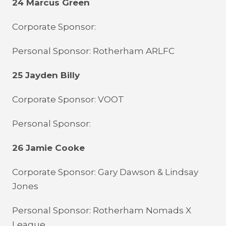
24 Marcus Green
Corporate Sponsor:
Personal Sponsor: Rotherham ARLFC
25 Jayden Billy
Corporate Sponsor: VOOT
Personal Sponsor:
26 Jamie Cooke
Corporate Sponsor: Gary Dawson & Lindsay
Jones
Personal Sponsor: Rotherham Nomads X
League