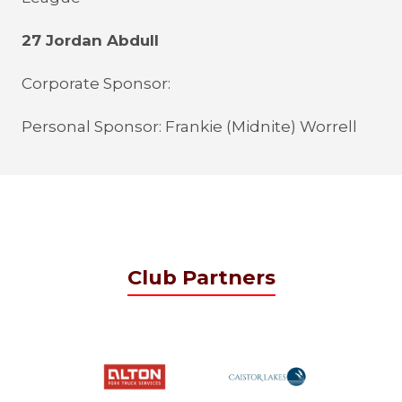
27 Jordan Abdull
Corporate Sponsor:
Personal Sponsor: Frankie (Midnite) Worrell
Club Partners