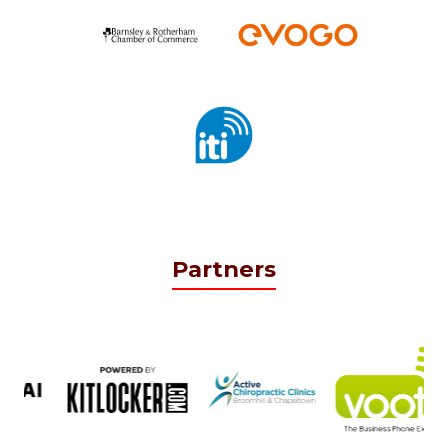
Partners