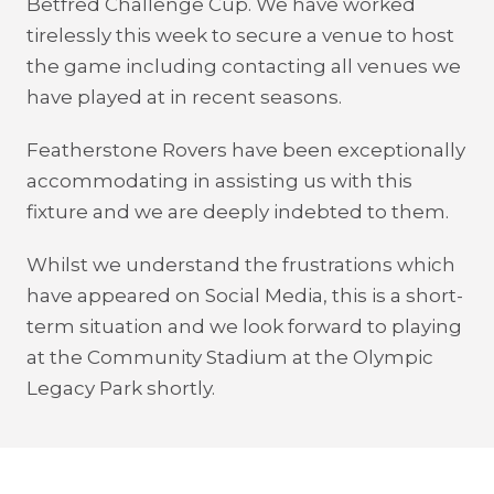
Betfred Challenge Cup. We have worked
tirelessly this week to secure a venue to host
the game including contacting all venues we
have played at in recent seasons.
Featherstone Rovers have been exceptionally
accommodating in assisting us with this
fixture and we are deeply indebted to them.
Whilst we understand the frustrations which
have appeared on Social Media, this is a short-
term situation and we look forward to playing
at the Community Stadium at the Olympic
Legacy Park shortly.