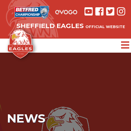
SHEFFIELD EAGLES
OFFICIAL WEBSITE
NEWS