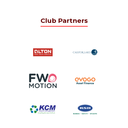
Club Partners