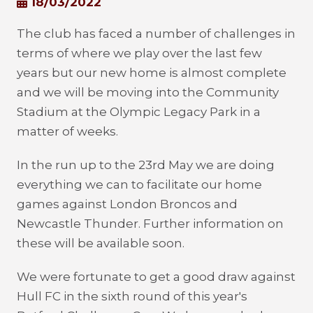
18/03/2022
The club has faced a number of challenges in
terms of where we play over the last few
years but our new home is almost complete
and we will be moving into the Community
Stadium at the Olympic Legacy Park in a
matter of weeks.
In the run up to the 23rd May we are doing
everything we can to facilitate our home
games against London Broncos and
Newcastle Thunder. Further information on
these will be available soon.
We were fortunate to get a good draw against
Hull FC in the sixth round of this year's