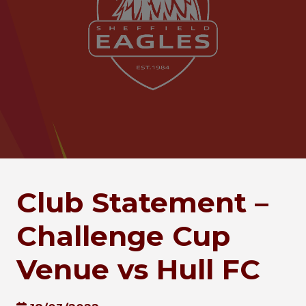
Club Statement –
Challenge Cup
Venue vs Hull FC