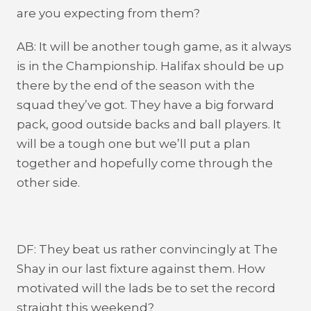
are you expecting from them?
AB: It will be another tough game, as it always
is in the Championship. Halifax should be up
there by the end of the season with the
squad they’ve got. They have a big forward
pack, good outside backs and ball players. It
will be a tough one but we’ll put a plan
together and hopefully come through the
other side.
DF: They beat us rather convincingly at The
Shay in our last fixture against them. How
motivated will the lads be to set the record
straight this weekend?