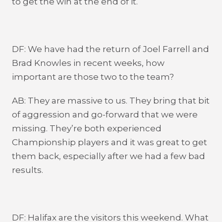
to get the win at the end of it.
DF: We have had the return of Joel Farrell and
Brad Knowles in recent weeks, how
important are those two to the team?
AB: They are massive to us. They bring that bit
of aggression and go-forward that we were
missing. They’re both experienced
Championship players and it was great to get
them back, especially after we had a few bad
results.
DF: Halifax are the visitors this weekend. What