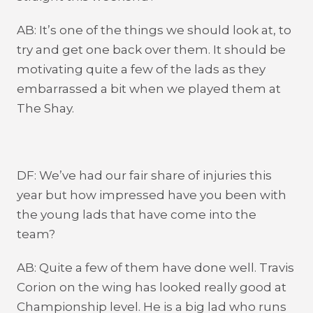
AB: It’s one of the things we should look at, to
try and get one back over them. It should be
motivating quite a few of the lads as they
embarrassed a bit when we played them at
The Shay.
DF: We’ve had our fair share of injuries this
year but how impressed have you been with
the young lads that have come into the
team?
AB: Quite a few of them have done well. Travis
Corion on the wing has looked really good at
Championship level. He is a big lad who runs