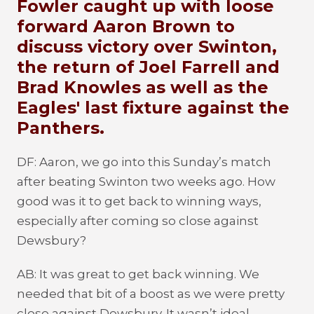
Fowler caught up with loose
forward Aaron Brown to
discuss victory over Swinton,
the return of Joel Farrell and
Brad Knowles as well as the
Eagles' last fixture against the
Panthers.
DF: Aaron, we go into this Sunday’s match
after beating Swinton two weeks ago. How
good was it to get back to winning ways,
especially after coming so close against
Dewsbury?
AB: It was great to get back winning. We
needed that bit of a boost as we were pretty
close against Dewsbury. It wasn’t ideal