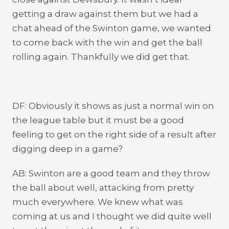
getting a draw against them but we had a
chat ahead of the Swinton game, we wanted
to come back with the win and get the ball
rolling again. Thankfully we did get that.
DF: Obviously it shows as just a normal win on
the league table but it must be a good
feeling to get on the right side of a result after
digging deep in a game?
AB: Swinton are a good team and they throw
the ball about well, attacking from pretty
much everywhere. We knew what was
coming at us and I thought we did quite well