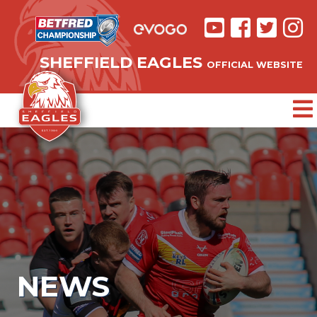
SHEFFIELD EAGLES
OFFICIAL WEBSITE
NEWS