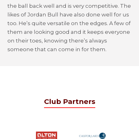
the ball back well and is very competitive. The
likes of Jordan Bull have also done well for us
too. He’s quite versatile on the edges. A few of
them are looking good and it keeps everyone
on their toes, knowing there’s always
someone that can come in for them.
Club Partners