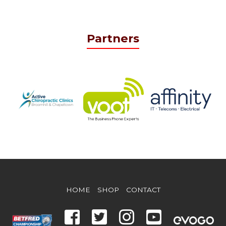
Partners
HOME
SHOP
CONTACT