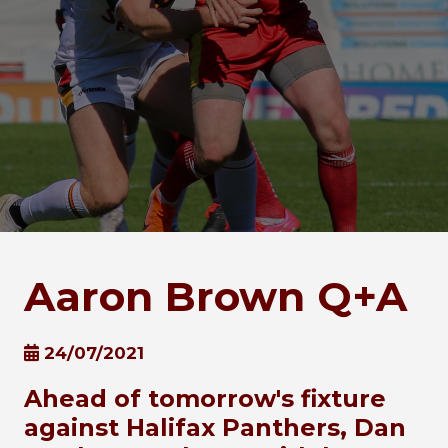
Aaron Brown Q+A
24/07/2021
Ahead of tomorrow's fixture
against Halifax Panthers, Dan