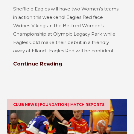
Sheffield Eagles will have two Women’s teams
in action this weekend! Eagles Red face
Widnes Vikings in the Betfred Women’s
Championship at Olympic Legacy Park while
Eagles Gold make their debut in a friendly
away at Elland. Eagles Red will be confident...
Continue Reading
CLUB NEWS | FOUNDATION | MATCH REPORTS