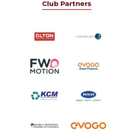
Club Partners