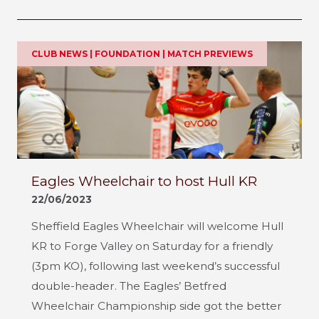
CLUB NEWS | FOUNDATION | MATCH PREVIEWS
Eagles Wheelchair to host Hull KR
22/06/2023
Sheffield Eagles Wheelchair will welcome Hull
KR to Forge Valley on Saturday for a friendly
(3pm KO), following last weekend’s successful
double-header. The Eagles’ Betfred
Wheelchair Championship side got the better