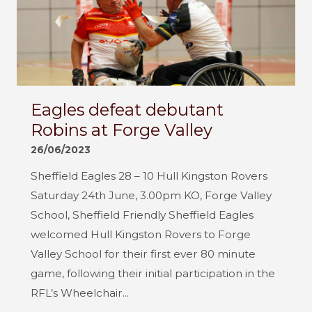
Eagles defeat debutant
Robins at Forge Valley
26/06/2023
Sheffield Eagles 28 – 10 Hull Kingston Rovers
Saturday 24th June, 3.00pm KO, Forge Valley
School, Sheffield Friendly Sheffield Eagles
welcomed Hull Kingston Rovers to Forge
Valley School for their first ever 80 minute
game, following their initial participation in the
RFL’s Wheelchair...