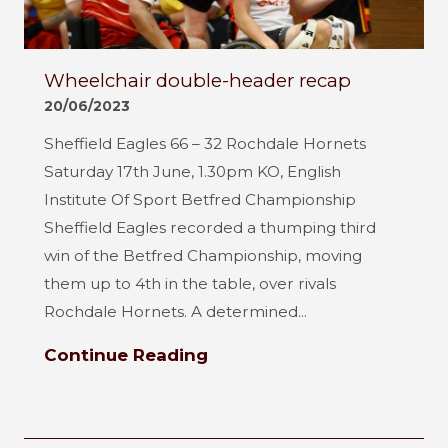
Wheelchair double-header recap
20/06/2023
Sheffield Eagles 66 – 32 Rochdale Hornets
Saturday 17th June, 1.30pm KO, English
Institute Of Sport Betfred Championship
Sheffield Eagles recorded a thumping third
win of the Betfred Championship, moving
them up to 4th in the table, over rivals
Rochdale Hornets. A determined...
Continue Reading