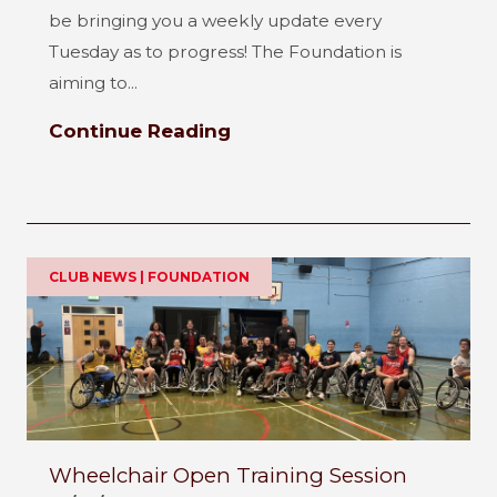
be bringing you a weekly update every
Tuesday as to progress! The Foundation is
aiming to...
Continue Reading
CLUB NEWS | FOUNDATION
Wheelchair Open Training Session