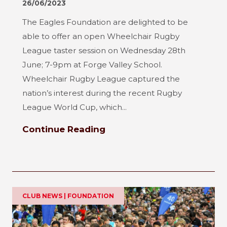
26/06/2023
The Eagles Foundation are delighted to be
able to offer an open Wheelchair Rugby
League taster session on Wednesday 28th
June; 7-9pm at Forge Valley School.
Wheelchair Rugby League captured the
nation’s interest during the recent Rugby
League World Cup, which...
Continue Reading
CLUB NEWS | FOUNDATION