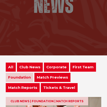
All
Club News
Corporate
First Team
Foundation
Match Previews
Match Reports
Tickets & Travel
CLUB NEWS | FOUNDATION | MATCH REPORTS