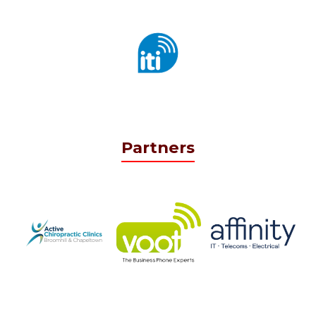
Partners