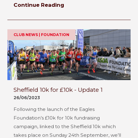
Continue Reading
CLUB NEWS | FOUNDATION
Sheffield 10k for £10k - Update 1
26/06/2023
Following the launch of the Eagles
Foundation’s £10k for 10k fundraising
campaign, linked to the Sheffield 10k which
takes place on Sunday 24th September, we’ll