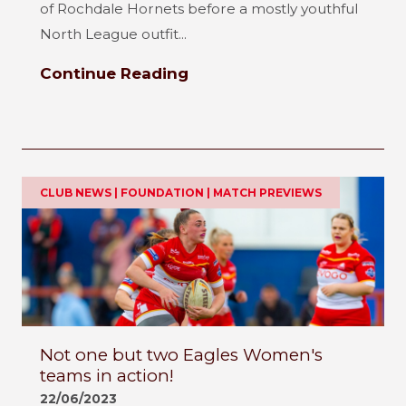
of Rochdale Hornets before a mostly youthful
North League outfit...
Continue Reading
CLUB NEWS | FOUNDATION | MATCH PREVIEWS
Not one but two Eagles Women's
teams in action!
22/06/2023