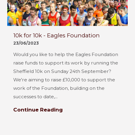
10k for 10k - Eagles Foundation
23/06/2023
Would you like to help the Eagles Foundation
raise funds to support its work by running the
Sheffield 10k on Sunday 24th September?
We're aiming to raise £10,000 to support the
work of the Foundation, building on the
successes to date,...
Continue Reading