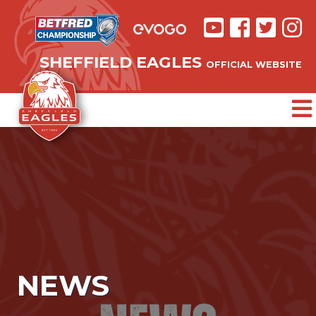
SHEFFIELD EAGLES
OFFICIAL WEBSITE
NEWS