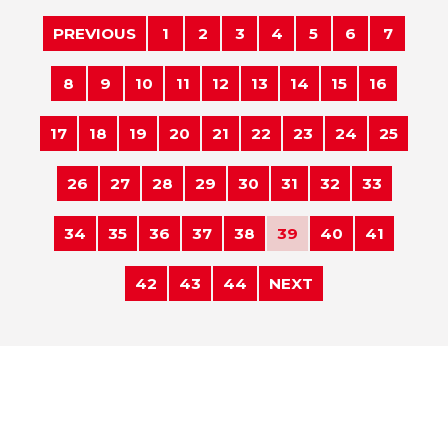
PREVIOUS
1
2
3
4
5
6
7
8
9
10
11
12
13
14
15
16
17
18
19
20
21
22
23
24
25
26
27
28
29
30
31
32
33
34
35
36
37
38
39
40
41
42
43
44
NEXT