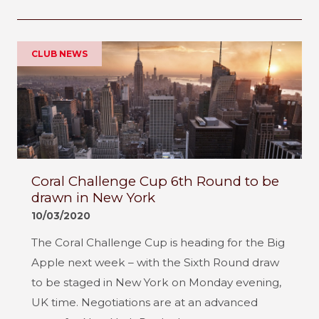
CLUB NEWS
Coral Challenge Cup 6th Round to be
drawn in New York
10/03/2020
The Coral Challenge Cup is heading for the Big
Apple next week – with the Sixth Round draw
to be staged in New York on Monday evening,
UK time. Negotiations are at an advanced