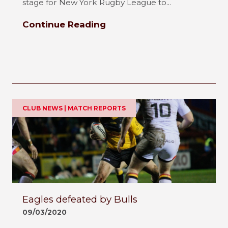
stage for New York Rugby League to...
Continue Reading
CLUB NEWS | MATCH REPORTS
Eagles defeated by Bulls
09/03/2020