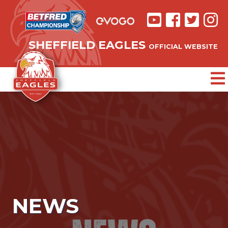
SHEFFIELD EAGLES
OFFICIAL WEBSITE
NEWS