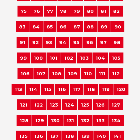
75
76
77
78
79
80
81
82
83
84
85
86
87
88
89
90
91
92
93
94
95
96
97
98
99
100
101
102
103
104
105
106
107
108
109
110
111
112
113
114
115
116
117
118
119
120
121
122
123
124
125
126
127
128
129
130
131
132
133
134
135
136
137
138
139
140
141