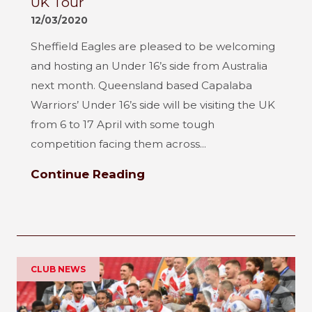
UK Tour
12/03/2020
Sheffield Eagles are pleased to be welcoming
and hosting an Under 16’s side from Australia
next month. Queensland based Capalaba
Warriors’ Under 16’s side will be visiting the UK
from 6 to 17 April with some tough
competition facing them across...
Continue Reading
CLUB NEWS