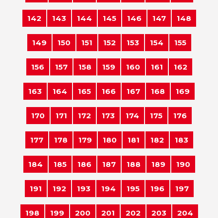
142
143
144
145
146
147
148
149
150
151
152
153
154
155
156
157
158
159
160
161
162
163
164
165
166
167
168
169
170
171
172
173
174
175
176
177
178
179
180
181
182
183
184
185
186
187
188
189
190
191
192
193
194
195
196
197
198
199
200
201
202
203
204