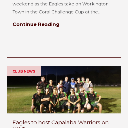
weekend as the Eagles take on Workington
Town in the Coral Challenge Cup at the...
Continue Reading
CLUB NEWS
Eagles to host Capalaba Warriors on