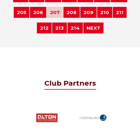
205
206
207
208
209
210
211
212
213
214
NEXT
Club Partners