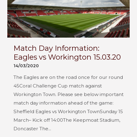
Match Day Information:
Eagles vs Workington 15.03.20
14/03/2020
The Eagles are on the road once for our round
45Coral Challenge Cup match against
Workington Town. Please see below important
match day information ahead of the game:
Sheffield Eagles vs Workington TownSunday 15
March– Kick off 14:00The Keepmoat Stadium,
Doncaster The...