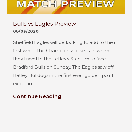
Bulls vs Eagles Preview
06/03/2020
Sheffield Eagles will be looking to add to their
first win of the Championship season when
they travel to the Tetley’s Stadium to face
Bradford Bulls on Sunday. The Eagles saw off
Batley Bulldogs in the first ever golden point
extra-time...
Continue Reading