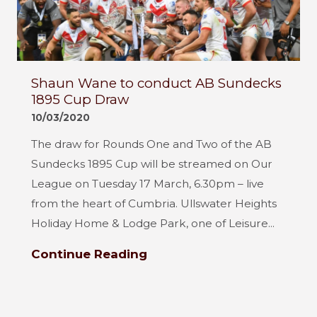
Shaun Wane to conduct AB Sundecks
1895 Cup Draw
10/03/2020
The draw for Rounds One and Two of the AB
Sundecks 1895 Cup will be streamed on Our
League on Tuesday 17 March, 6.30pm – live
from the heart of Cumbria. Ullswater Heights
Holiday Home & Lodge Park, one of Leisure...
Continue Reading