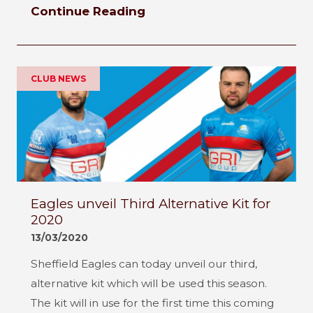
Continue Reading
CLUB NEWS
Eagles unveil Third Alternative Kit for
2020
13/03/2020
Sheffield Eagles can today unveil our third,
alternative kit which will be used this season.
The kit will in use for the first time this coming