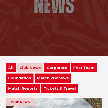
All
Club News
Corporate
First Team
Foundation
Match Previews
Match Reports
Tickets & Travel
CLUB NEWS