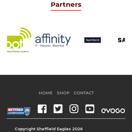
Partners
HOME
SHOP
CONTACT
Copyright Sheffield Eagles 2026