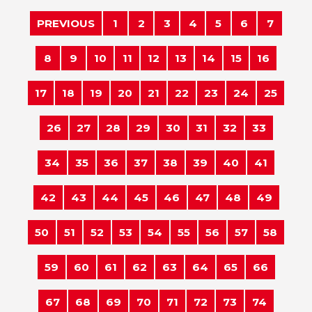
PREVIOUS
1
2
3
4
5
6
7
8
9
10
11
12
13
14
15
16
17
18
19
20
21
22
23
24
25
26
27
28
29
30
31
32
33
34
35
36
37
38
39
40
41
42
43
44
45
46
47
48
49
50
51
52
53
54
55
56
57
58
59
60
61
62
63
64
65
66
67
68
69
70
71
72
73
74