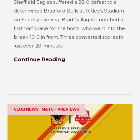
Sheffield Eagles suffered a 28-0 defeat to a
determined Bradford Bulls at Tetley’s Stadium
on Sunday evening. Brad Gallagher notched a
first half brace for the hosts, who went into the
break 10-0 in front. Three converted scores in
just over 20-minutes...
Continue Reading
CLUB NEWS | MATCH PREVIEWS